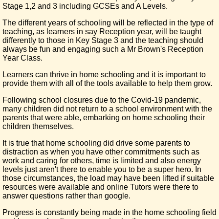
Stage 1,2 and 3 including GCSEs and A Levels.
The different years of schooling will be reflected in the type of
teaching, as learners in say Reception year, will be taught
differently to those in Key Stage 3 and the teaching should
always be fun and engaging such a Mr Brown's Reception
Year Class.
Learners can thrive in home schooling and it is important to
provide them with all of the tools available to help them grow.
Following school closures due to the Covid-19 pandemic,
many children did not return to a school environment with the
parents that were able, embarking on home schooling their
children themselves.
It is true that home schooling did drive some parents to
distraction as when you have other commitments such as
work and caring for others, time is limited and also energy
levels just aren't there to enable you to be a super hero. In
those circumstances, the load may have been lifted if suitable
resources were available and online Tutors were there to
answer questions rather than google.
Progress is constantly being made in the home schooling field