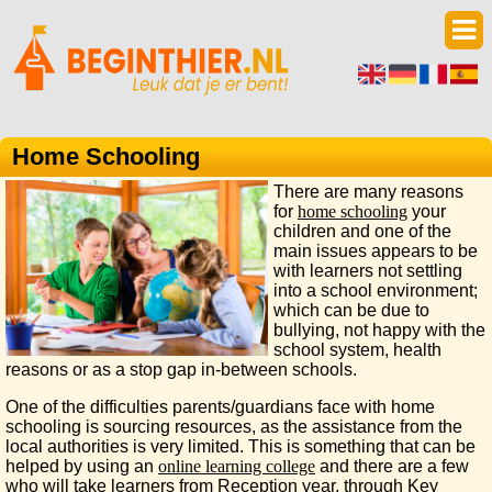
Home Schooling
There are many reasons
for
home schooling
your
children and one of the
main issues appears to be
with learners not settling
into a school environment;
which can be due to
bullying, not happy with the
school system, health
reasons or as a stop gap in-between schools.
One of the difficulties parents/guardians face with home
schooling is sourcing resources, as the assistance from the
local authorities is very limited. This is something that can be
helped by using an
online learning college
and there are a few
who will take learners from Reception year, through Key