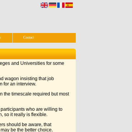
n
Contact
lleges and Universities for some
d wagon insisting that job
 for an interview.
n the timescale required but most
participants who are willing to
so it really is flexible.
ers should be aware, that
s may be the better choice.