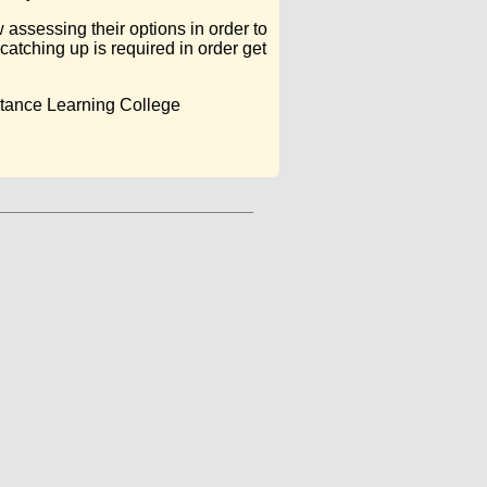
assessing their options in order to
catching up is required in order get
stance Learning College