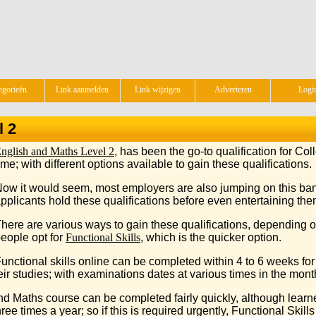
egorieën
Link aanmelden
Link wijzigen
Adverteren
Logi
l 2
nglish and Maths Level 2
, has been the go-to qualification for Co
ime; with different options available to gain these qualifications.
ow it would seem, most employers are also jumping on this ban
pplicants hold these qualifications before even entertaining them
here are various ways to gain these qualifications, depending o
eople opt for
Functional Skills
, which is the quicker option.
unctional skills online can be completed within 4 to 6 weeks for 
ir studies; with examinations dates at various times in the month, 
d Maths course can be completed fairly quickly, although learn
ee times a year; so if this is required urgently, Functional Skill