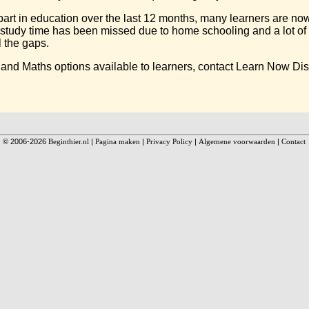
rt in education over the last 12 months, many learners are now 
e study time has been missed due to home schooling and a lot of 
l the gaps.
 and Maths options available to learners, contact Learn Now Di
© 2006-2026
Beginthier.nl
|
Pagina maken
|
Privacy Policy
|
Algemene voorwaarden
|
Contact