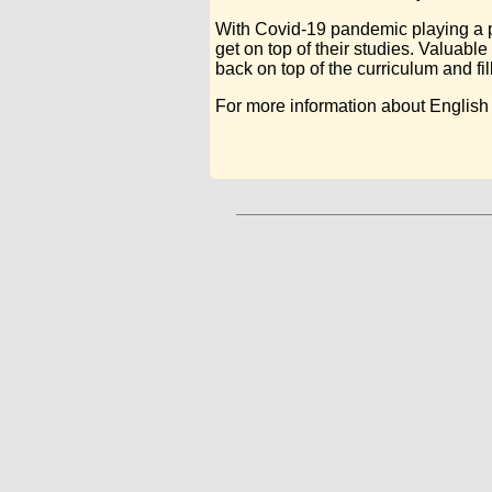
With Covid-19 pandemic playing a pa
get on top of their studies. Valuabl
back on top of the curriculum and fil
For more information about English