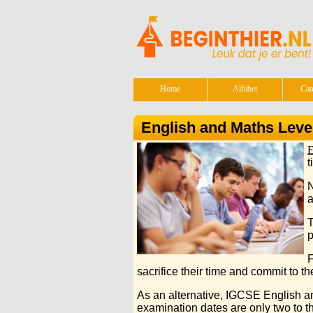
Home
Alfabet
Cat
English and Maths Leve
E
t
N
a
T
p
F
sacrifice their time and commit to the
As an alternative, IGCSE English an
examination dates are only two to thr